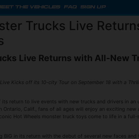
EET THE VEHICLES
FAQ
SIGN UP
ter Trucks Live Return
s
cks Live Returns
with All-New Tr
ive Kicks off its 10-city Tour on September 18 with a Thri
 its return to live events with new trucks and drivers in a
 Ontario, Calif., fans of all ages will enjoy an exciting ne
 iconic Hot Wheels monster truck toys come to life in a ful
g BIG in its return with the debut of several new faces and