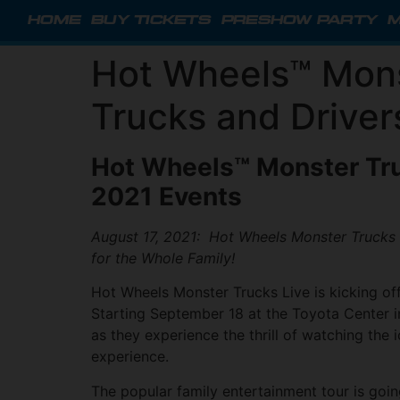
HOME
BUY TICKETS
PRESHOW PARTY
M
Hot Wheels™ Mons
Trucks and Driver
Hot Wheels™ Monster Tru
2021 Events
August 17, 2021: Hot Wheels Monster Trucks L
for the Whole Family!
Hot Wheels Monster Trucks Live is kicking off
Starting September 18 at the Toyota Center in
as they experience the thrill of watching the
experience.
The popular family entertainment tour is goin