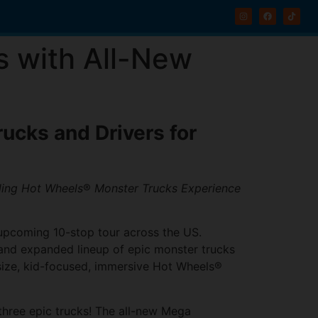
s with All-New
ucks and Drivers for
lling Hot Wheels
®
Monster Trucks Experience
n upcoming 10-stop tour across the US.
w and expanded lineup of epic monster trucks
l-size, kid-focused, immersive Hot Wheels®
 three epic trucks! The all-new Mega