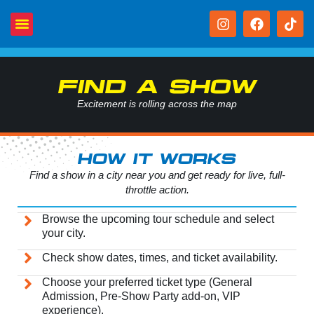
FIND A SHOW
Excitement is rolling across the map
HOW IT WORKS
Find a show in a city near you and get ready for live, full-
throttle action.
Browse the upcoming tour schedule and select
your city.
Check show dates, times, and ticket availability.
Choose your preferred ticket type (General
Admission, Pre-Show Party add-on, VIP
experience).