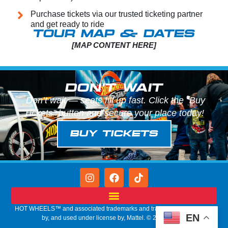
Purchase tickets via our trusted ticketing partner
and get ready to ride
TOUR MAP & DATES
[MAP CONTENT HERE]
DON'T WAIT
Don’t wait — seats fill up fast. Click the “Buy
Tickets” button and secure your place today!
BUY TICKETS
HOT WHEELS™ and associated trademarks and trade dress are owned
EN
by, and used under license by, Mattel. © 2026 Mattel.