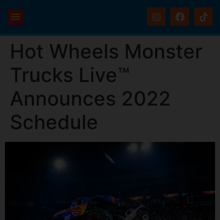
Hot Wheels Monster
Trucks Live™
Announces 2022
Schedule