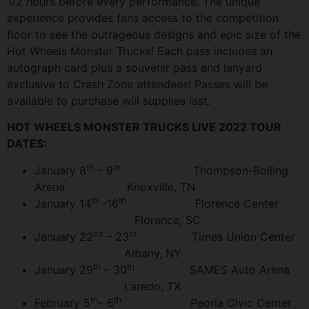
1/2 hours before every performance. The unique
experience provides fans access to the competition
floor to see the outrageous designs and epic size of the
Hot Wheels Monster Trucks! Each pass includes an
autograph card plus a souvenir pass and lanyard
exclusive to Crash Zone attendees! Passes will be
available to purchase will supplies last.
HOT WHEELS MONSTER TRUCKS LIVE 2022 TOUR
DATES:
th
th
January 8
– 9
Thompson-Boiling
Arena Knoxville, TN
th
th
January 14
-16
Florence Center
Florence, SC
nd
rd
January 22
– 23
Times Union Center
Albany, NY
th
th
January 29
– 30
SAMES Auto Arena
Laredo, TX
th
th
February 5
– 6
Peoria Civic Center