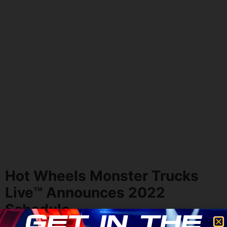
Hot Wheels Monster Trucks
Live
™
Announces 2022
Schedule
Get in the