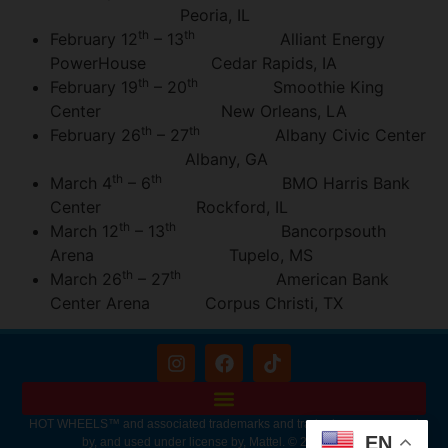
Peoria, IL
th
th
February 12
– 13
Alliant Energy
PowerHouse Cedar Rapids, IA
th
th
February 19
– 20
Smoothie King
Center New Orleans, LA
th
th
February 26
– 27
Albany Civic Center
Albany, GA
th
th
March 4
– 6
BMO Harris Bank
Center Rockford, IL
th
th
March 12
– 13
Bancorpsouth
Arena Tupelo, MS
th
th
March 26
– 27
American Bank
Center Arena Corpus Christi, TX
HOT WHEELS™ and associated trademarks and trade dress are owned
EN
by, and used under license by, Mattel. © 2026 Mattel.