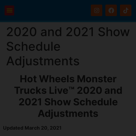
2020 and 2021 Show
Schedule
Adjustments
Hot Wheels Monster
Trucks Live™ 2020 and
2021 Show Schedule
Adjustments
Updated March 20, 2021