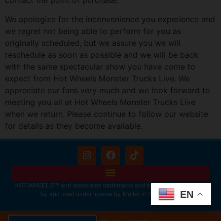
contact the point of purchase.
We apologize for the inconvenience you experience and
we regret not being able to perform for you as
originally scheduled, but we assure you we will
reschedule as soon as possible and we will be back
with the same spectacular show you have come to
expect from Hot Wheels Monster Trucks Live. We
appreciate our fans very much and we look forward to
meeting you all at Hot Wheels Monster Trucks Live
when we return. Please continue to follow our website
for details as they become available.
HOT WHEELS™ and associated trademarks and trade dress are owned
EN
by, and used under license by, Mattel. © 2026 Mattel.