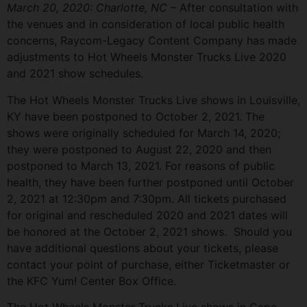
March 20, 2020: Charlotte, NC
– After consultation with
the venues and in consideration of local public health
concerns, Raycom-Legacy Content Company has made
adjustments to Hot Wheels Monster Trucks Live 2020
and 2021 show schedules.
The Hot Wheels Monster Trucks Live shows in Louisville,
KY have been postponed to October 2, 2021. The
shows were originally scheduled for March 14, 2020;
they were postponed to August 22, 2020 and then
postponed to March 13, 2021. For reasons of public
health, they have been further postponed until October
2, 2021 at 12:30pm and 7:30pm. All tickets purchased
for original and rescheduled 2020 and 2021 dates will
be honored at the October 2, 2021 shows. Should you
have additional questions about your tickets, please
contact your point of purchase, either Ticketmaster or
the KFC Yum! Center Box Office.