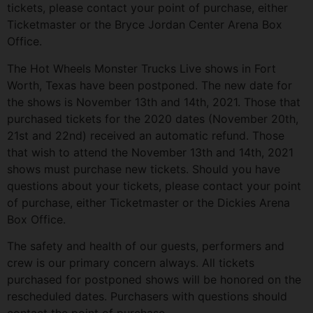
tickets, please contact your point of purchase, either
Ticketmaster or the Bryce Jordan Center Arena Box
Office.
The Hot Wheels Monster Trucks Live shows in Fort
Worth, Texas have been postponed. The new date for
the shows is November 13th and 14th, 2021. Those that
purchased tickets for the 2020 dates (November 20th,
21st and 22nd) received an automatic refund. Those
that wish to attend the November 13th and 14th, 2021
shows must purchase new tickets. Should you have
questions about your tickets, please contact your point
of purchase, either Ticketmaster or the Dickies Arena
Box Office.
The safety and health of our guests, performers and
crew is our primary concern always. All tickets
purchased for postponed shows will be honored on the
rescheduled dates. Purchasers with questions should