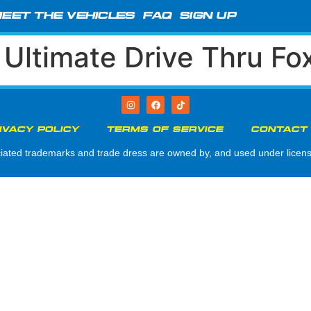
EET THE VEHICLES
FAQ
SIGN UP
:
Ultimate Drive Thru Fo
IVACY POLICY
TERMS OF SERVICE
CONTACT
d trademarks and trade dress are owned by, and used under license 