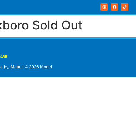
xboro Sold Out
 US
by, Mattel. © 2026 Mattel.