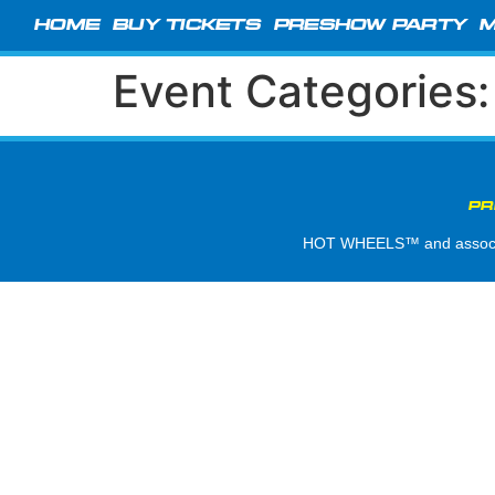
HOME
BUY TICKETS
PRESHOW PARTY
M
Event Categories
PR
HOT WHEELS™ and associate