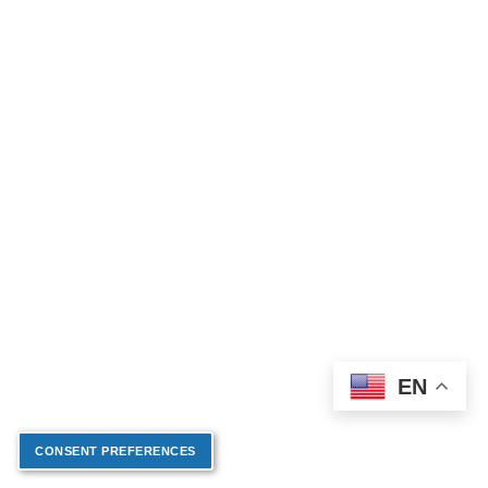
EN
CONSENT PREFERENCES