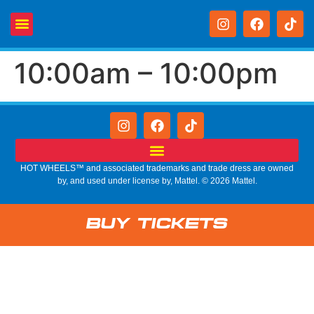
10:00am – 10:00pm
HOT WHEELS™ and associated trademarks and trade dress are owned
by, and used under license by, Mattel. © 2026 Mattel.
Buy Tickets