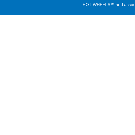
HOT WHEELS™ and associate