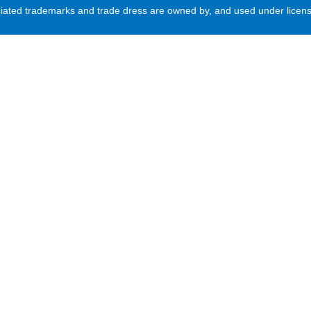
d trademarks and trade dress are owned by, and used under license 