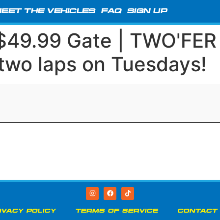
EET THE VEHICLES
FAQ
SIGN UP
 $49.99 Gate | TWO'FE
 two laps on Tuesdays!
IVACY POLICY
TERMS OF SERVICE
CONTACT