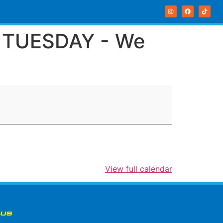
R TUESDAY - We
View full calendar
 US