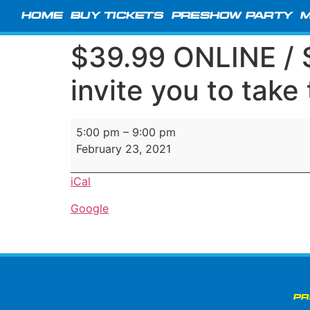
HOME
BUY TICKETS
PRESHOW PARTY
M
$39.99 ONLINE /
invite you to take
5:00 pm
–
9:00 pm
February 23, 2021
iCal
Google
PR