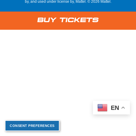
by, and used under license by, Mattel. © 2026 Mattel.
Buy Tickets
EN
CONSENT PREFERENCES