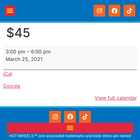
$45
3:00 pm
–
6:00 pm
March 25, 2021
iCal
Google
View full calendar
HOT WHEELS™ and associated trademarks and trade dress are owned