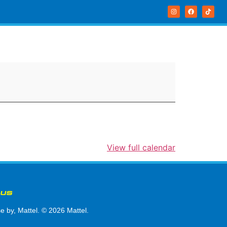
View full calendar
 US
by, Mattel. © 2026 Mattel.