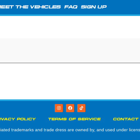
EET THE VEHICLES
FAQ
SIGN UP
IVACY POLICY
TERMS OF SERVICE
CONTACT
d trademarks and trade dress are owned by, and used under license 