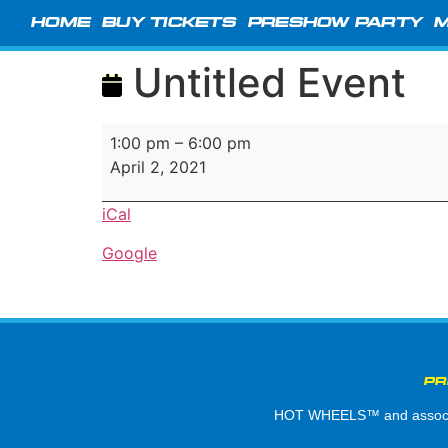
HOME
BUY TICKETS
PRESHOW PARTY
M
Untitled Event
1:00 pm
–
6:00 pm
April 2, 2021
iCal
Google
PR
HOT WHEELS™ and associate