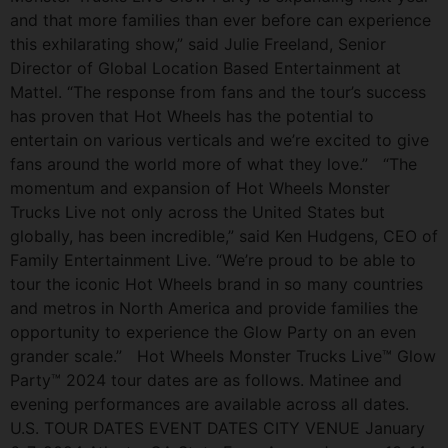
and that more families than ever before can experience
this exhilarating show,” said Julie Freeland, Senior
Director of Global Location Based Entertainment at
Mattel. “The response from fans and the tour’s success
has proven that Hot Wheels has the potential to
entertain on various verticals and we’re excited to give
fans around the world more of what they love.” “The
momentum and expansion of Hot Wheels Monster
Trucks Live not only across the United States but
globally, has been incredible,” said Ken Hudgens, CEO of
Family Entertainment Live. “We’re proud to be able to
tour the iconic Hot Wheels brand in so many countries
and metros in North America and provide families the
opportunity to experience the Glow Party on an even
grander scale.” Hot Wheels Monster Trucks Live™ Glow
Party™ 2024 tour dates are as follows. Matinee and
evening performances are available across all dates.
U.S. TOUR DATES EVENT DATES CITY VENUE January