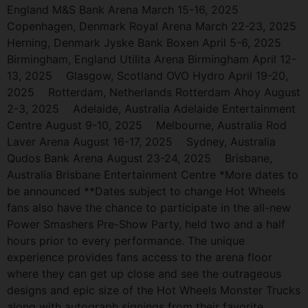
England M&S Bank Arena March 15-16, 2025
Copenhagen, Denmark Royal Arena March 22-23, 2025
Herning, Denmark Jyske Bank Boxen April 5-6, 2025
Birmingham, England Utilita Arena Birmingham April 12-
13, 2025 Glasgow, Scotland OVO Hydro April 19-20,
2025 Rotterdam, Netherlands Rotterdam Ahoy August
2-3, 2025 Adelaide, Australia Adelaide Entertainment
Centre August 9-10, 2025 Melbourne, Australia Rod
Laver Arena August 16-17, 2025 Sydney, Australia
Qudos Bank Arena August 23-24, 2025 Brisbane,
Australia Brisbane Entertainment Centre *More dates to
be announced **Dates subject to change Hot Wheels
fans also have the chance to participate in the all-new
Power Smashers Pre-Show Party, held two and a half
hours prior to every performance. The unique
experience provides fans access to the arena floor
where they can get up close and see the outrageous
designs and epic size of the Hot Wheels Monster Trucks
along with autograph signings from their favorite