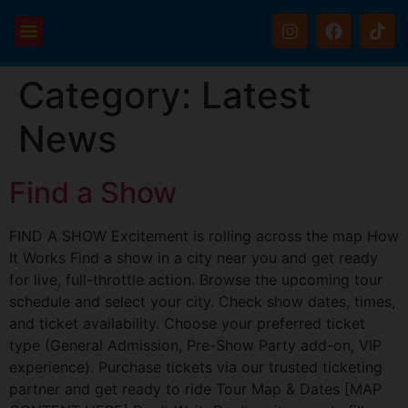
Category:
Latest
News
Find a Show
FIND A SHOW Excitement is rolling across the map How
It Works Find a show in a city near you and get ready
for live, full-throttle action. Browse the upcoming tour
schedule and select your city. Check show dates, times,
and ticket availability. Choose your preferred ticket
type (General Admission, Pre-Show Party add-on, VIP
experience). Purchase tickets via our trusted ticketing
partner and get ready to ride Tour Map & Dates [MAP