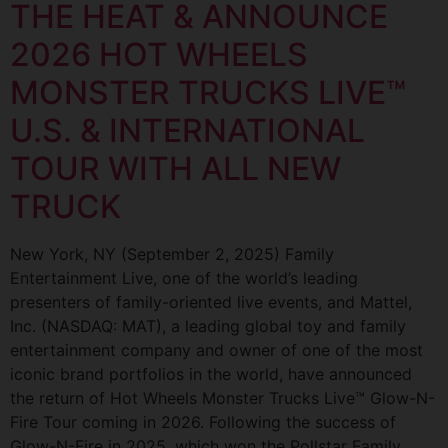
THE HEAT & ANNOUNCE
2026 HOT WHEELS
MONSTER TRUCKS LIVE™
U.S. & INTERNATIONAL
TOUR WITH ALL NEW
TRUCK
New York, NY (September 2, 2025) Family
Entertainment Live, one of the world’s leading
presenters of family-oriented live events, and Mattel,
Inc. (NASDAQ: MAT), a leading global toy and family
entertainment company and owner of one of the most
iconic brand portfolios in the world, have announced
the return of Hot Wheels Monster Trucks Live™ Glow-N-
Fire Tour coming in 2026. Following the success of
Glow-N-Fire in 2025, which won the Pollstar Family