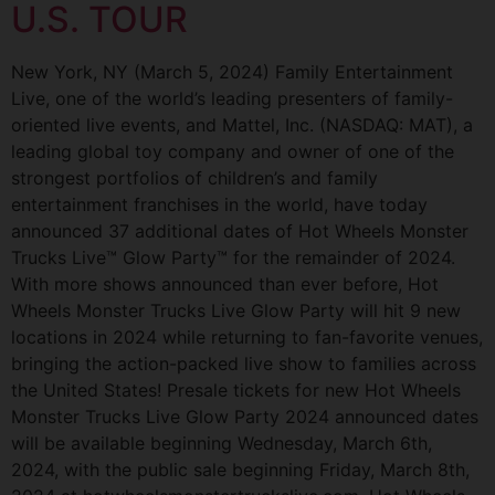
U.S. TOUR
New York, NY (March 5, 2024) Family Entertainment
Live, one of the world’s leading presenters of family-
oriented live events, and Mattel, Inc. (NASDAQ: MAT), a
leading global toy company and owner of one of the
strongest portfolios of children’s and family
entertainment franchises in the world, have today
announced 37 additional dates of Hot Wheels Monster
Trucks Live™ Glow Party™ for the remainder of 2024.
With more shows announced than ever before, Hot
Wheels Monster Trucks Live Glow Party will hit 9 new
locations in 2024 while returning to fan-favorite venues,
bringing the action-packed live show to families across
the United States! Presale tickets for new Hot Wheels
Monster Trucks Live Glow Party 2024 announced dates
will be available beginning Wednesday, March 6th,
2024, with the public sale beginning Friday, March 8th,