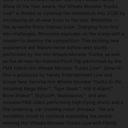
Show of the Year award, Hot Wheels Monster Trucks
Live™ is thrilled to continue the momentum into 2026 by
introducing an all-new truck to the tour: Rhinomite —
the dynamite Rhino themed truck. Charging horn-first
into challenges, Rhinomite explodes on the scene with a
mission to destroy the competition. This exciting new
experience will feature never before seen stunts
performed by the Hot Wheels Monster Trucks, as well
as the all-new No-Handed Front Flip performed by the
FMX riders! Hot Wheels Monster Trucks Live™: Glow-N-
Fire is produced by Family Entertainment Live and
brings fans’ favorite Hot Wheels Monster Trucks to life
including Mega Wrex™, Tiger Shark™, HW 5-Alarm™,
Bone Shaker™, Bigfoot®, Skelesaurus™, and also
includes FMX riders performing high-flying stunts and a
fire-breathing, car crushing robot dinosaur. “We are
incredibly proud to continue expanding the award-
winning Hot Wheels Monster Trucks Live with Family