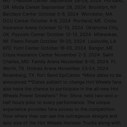
MO T-Mobile Center September 28-29, 2024 Portland,
OR Moda Center September 28, 2024 Brooklyn, NY
Barclays Center October 5-6, 2024 Worcester, MA
DCU Center October 4-6, 2024 Portland, ME Cross
Insurance Arena October 12-13, 2024 Oklahoma City,
OK Paycom Center October 12-13, 2024 Milwaukee,
WI Fiserv Forum October 19-20, 2024 Louisville, LA
KFC Yum! Center October 18-20, 2024 Bangor, ME
Cross Insurance Center November 2-3, 2024 Saint
Charles, MO Family Arena November 9-10, 2024 Ft.
Worth, TX Dickies Arena November 23-24, 2024
Rosenberg, TX Fort Bend EpiCenter *More dates to be
announced **Dates subject to change Hot Wheels fans
also have the chance to participate in the all-new Hot
Wheels Power Smashers™ Pre- Show, held two-and a-
half hours prior to every performance. The unique
experience provides fans access to the competition
floor where they can see the outrageous designs and
epic size of the Hot Wheels Monster Trucks along with