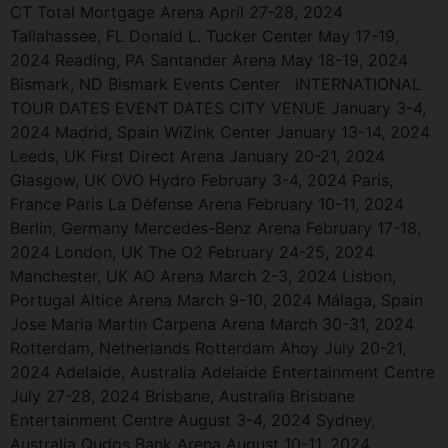
CT Total Mortgage Arena April 27-28, 2024
Tallahassee, FL Donald L. Tucker Center May 17-19,
2024 Reading, PA Santander Arena May 18-19, 2024
Bismark, ND Bismark Events Center INTERNATIONAL
TOUR DATES EVENT DATES CITY VENUE January 3-4,
2024 Madrid, Spain WiZink Center January 13-14, 2024
Leeds, UK First Direct Arena January 20-21, 2024
Glasgow, UK OVO Hydro February 3-4, 2024 Paris,
France Paris La Défense Arena February 10-11, 2024
Berlin, Germany Mercedes-Benz Arena February 17-18,
2024 London, UK The O2 February 24-25, 2024
Manchester, UK AO Arena March 2-3, 2024 Lisbon,
Portugal Altice Arena March 9-10, 2024 Málaga, Spain
Jose Maria Martin Carpena Arena March 30-31, 2024
Rotterdam, Netherlands Rotterdam Ahoy July 20-21,
2024 Adelaide, Australia Adelaide Entertainment Centre
July 27-28, 2024 Brisbane, Australia Brisbane
Entertainment Centre August 3-4, 2024 Sydney,
Australia Qudos Bank Arena August 10-11, 2024