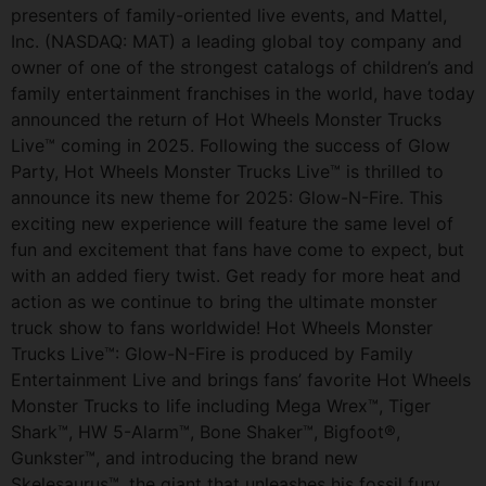
presenters of family-oriented live events, and Mattel,
Inc. (NASDAQ: MAT) a leading global toy company and
owner of one of the strongest catalogs of children’s and
family entertainment franchises in the world, have today
announced the return of Hot Wheels Monster Trucks
Live™ coming in 2025. Following the success of Glow
Party, Hot Wheels Monster Trucks Live™ is thrilled to
announce its new theme for 2025: Glow-N-Fire. This
exciting new experience will feature the same level of
fun and excitement that fans have come to expect, but
with an added fiery twist. Get ready for more heat and
action as we continue to bring the ultimate monster
truck show to fans worldwide! Hot Wheels Monster
Trucks Live™: Glow-N-Fire is produced by Family
Entertainment Live and brings fans’ favorite Hot Wheels
Monster Trucks to life including Mega Wrex™, Tiger
Shark™, HW 5-Alarm™, Bone Shaker™, Bigfoot®,
Gunkster™, and introducing the brand new
Skelesaurus™, the giant that unleashes his fossil fury.