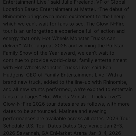
Entertainment Live,” said Julie Freeland, VP of Global
Location Based Entertainment at Mattel. “The debut of
Rhinomite brings even more excitement to the lineup
which we can’t wait for fans to see. The Glow-N-Fire
tour is an unforgettable experience full of action and
energy that only Hot Wheels Monster Trucks can
deliver.” “After a great 2025 and winning the Pollstar
Family Show of the Year award, we can’t wait to
continue to provide world-class, family entertainment
with Hot Wheels Monster Trucks Live” said Ken
Hudgens, CEO of Family Entertainment Live “With a
brand new truck, added to the line-up with Rhinomite,
and all new stunts performed, we’re excited to entertain
fans of all ages.” Hot Wheels Monster Trucks Live™:
Glow-N-Fire 2026 tour dates are as follows, with more
dates to be announced. Matinee and evening
performances are available across all dates. 2026 Tour
Schedule U.S. Tour Dates Dates City Venue Jan 2–3,
2026 Savannah, GA EnMarket Arena Jan 3–4, 2026