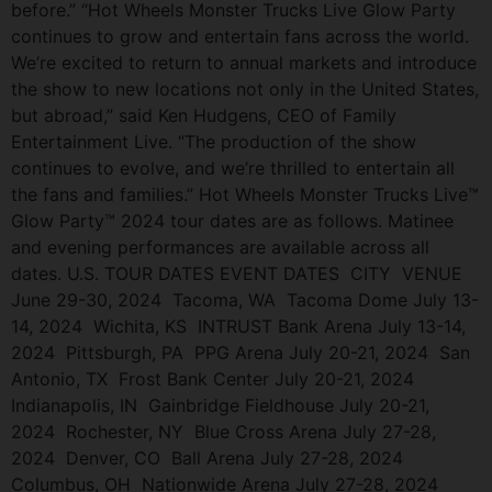
before.” “Hot Wheels Monster Trucks Live Glow Party
continues to grow and entertain fans across the world.
We’re excited to return to annual markets and introduce
the show to new locations not only in the United States,
but abroad,” said Ken Hudgens, CEO of Family
Entertainment Live. “The production of the show
continues to evolve, and we’re thrilled to entertain all
the fans and families.” Hot Wheels Monster Trucks Live™
Glow Party™ 2024 tour dates are as follows. Matinee
and evening performances are available across all
dates. U.S. TOUR DATES EVENT DATES CITY VENUE
June 29-30, 2024 Tacoma, WA Tacoma Dome July 13-
14, 2024 Wichita, KS INTRUST Bank Arena July 13-14,
2024 Pittsburgh, PA PPG Arena July 20-21, 2024 San
Antonio, TX Frost Bank Center July 20-21, 2024
Indianapolis, IN Gainbridge Fieldhouse July 20-21,
2024 Rochester, NY Blue Cross Arena July 27-28,
2024 Denver, CO Ball Arena July 27-28, 2024
Columbus, OH Nationwide Arena July 27-28, 2024