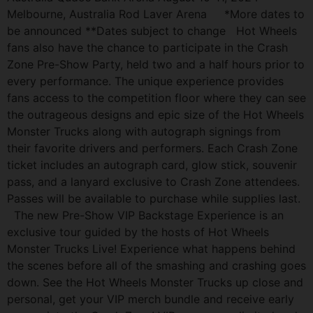
Melbourne, Australia Rod Laver Arena *More dates to
be announced **Dates subject to change Hot Wheels
fans also have the chance to participate in the Crash
Zone Pre-Show Party, held two and a half hours prior to
every performance. The unique experience provides
fans access to the competition floor where they can see
the outrageous designs and epic size of the Hot Wheels
Monster Trucks along with autograph signings from
their favorite drivers and performers. Each Crash Zone
ticket includes an autograph card, glow stick, souvenir
pass, and a lanyard exclusive to Crash Zone attendees.
Passes will be available to purchase while supplies last.
The new Pre-Show VIP Backstage Experience is an
exclusive tour guided by the hosts of Hot Wheels
Monster Trucks Live! Experience what happens behind
the scenes before all of the smashing and crashing goes
down. See the Hot Wheels Monster Trucks up close and
personal, get your VIP merch bundle and receive early