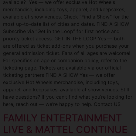
available? Yes — we offer exclusive Hot Wheels
merchandise, including toys, apparel, and keepsakes,
available at show venues. Check “Find a Show” for the
most up-to-date list of cities and dates. FIND A SHOW
Subscribe via “Get in the Loop” for first notice and
priority ticket access. GET IN THE LOOP Yes — both
are offered as ticket add-ons when you purchase your
general admission ticket. Fans of all ages are welcome!
For specifics on age or companion policy, refer to the
ticketing page. Tickets are available via our official
ticketing partners FIND A SHOW Yes — we offer
exclusive Hot Wheels merchandise, including toys,
apparel, and keepsakes, available at show venues. Still
have questions? If you can’t find what you’re looking for
here, reach out — we’re happy to help. Contact US
FAMILY ENTERTAINMENT
LIVE & MATTEL CONTINUE