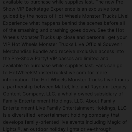
available to purchase while supplies last. The new Pre-
Show VIP Backstage Experience is an exclusive tour
guided by the hosts of Hot Wheels Monster Trucks Live!
Experience what happens behind the scenes before all
of the smashing and crashing goes down. See the Hot
Wheels Monster Trucks up close and personal, get your
VIP Hot Wheels Monster Trucks Live Official Souvenir
Merchandise Bundle and receive exclusive access into
the Pre-Show Party! VIP passes are limited and
available to purchase while supplies last. Fans can go
to HotWheelsMonsterTrucksLive.com for more
information. The Hot Wheels Monster Trucks Live tour is
a partnership between Mattel, Inc. and Raycom-Legacy
Content Company, LLC, a wholly owned subsidiary of
Family Entertainment Holdings, LLC. About Family
Entertainment Live Family Entertainment Holdings, LLC
is a diversified, entertainment holding company that
develops family-oriented live events including Magic of
Lights ®, an outdoor holiday lights drive-through