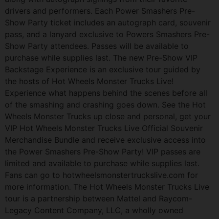
drivers and performers. Each Power Smashers Pre-
Show Party ticket includes an autograph card, souvenir
pass, and a lanyard exclusive to Powers Smashers Pre-
Show Party attendees. Passes will be available to
purchase while supplies last. The new Pre-Show VIP
Backstage Experience is an exclusive tour guided by
the hosts of Hot Wheels Monster Trucks Live!
Experience what happens behind the scenes before all
of the smashing and crashing goes down. See the Hot
Wheels Monster Trucks up close and personal, get your
VIP Hot Wheels Monster Trucks Live Official Souvenir
Merchandise Bundle and receive exclusive access into
the Power Smashers Pre-Show Party! VIP passes are
limited and available to purchase while supplies last.
Fans can go to hotwheelsmonstertruckslive.com for
more information. The Hot Wheels Monster Trucks Live
tour is a partnership between Mattel and Raycom-
Legacy Content Company, LLC, a wholly owned