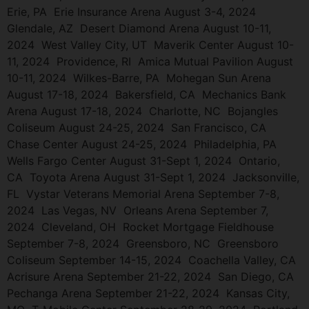
Erie, PA Erie Insurance Arena August 3-4, 2024
Glendale, AZ Desert Diamond Arena August 10-11,
2024 West Valley City, UT Maverik Center August 10-
11, 2024 Providence, RI Amica Mutual Pavilion August
10-11, 2024 Wilkes-Barre, PA Mohegan Sun Arena
August 17-18, 2024 Bakersfield, CA Mechanics Bank
Arena August 17-18, 2024 Charlotte, NC Bojangles
Coliseum August 24-25, 2024 San Francisco, CA
Chase Center August 24-25, 2024 Philadelphia, PA
Wells Fargo Center August 31-Sept 1, 2024 Ontario,
CA Toyota Arena August 31-Sept 1, 2024 Jacksonville,
FL Vystar Veterans Memorial Arena September 7-8,
2024 Las Vegas, NV Orleans Arena September 7,
2024 Cleveland, OH Rocket Mortgage Fieldhouse
September 7-8, 2024 Greensboro, NC Greensboro
Coliseum September 14-15, 2024 Coachella Valley, CA
Acrisure Arena September 21-22, 2024 San Diego, CA
Pechanga Arena September 21-22, 2024 Kansas City,