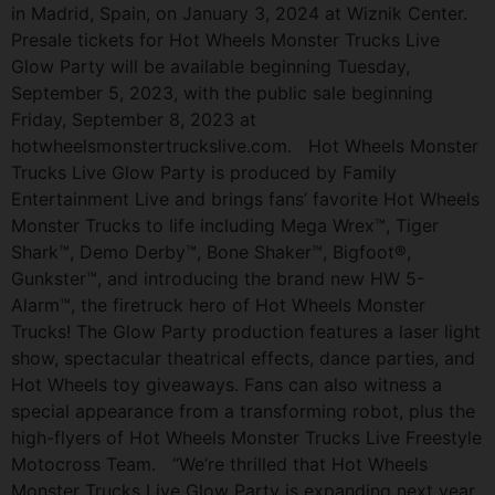
in Madrid, Spain, on January 3, 2024 at Wiznik Center.
Presale tickets for Hot Wheels Monster Trucks Live
Glow Party will be available beginning Tuesday,
September 5, 2023, with the public sale beginning
Friday, September 8, 2023 at
hotwheelsmonstertruckslive.com. Hot Wheels Monster
Trucks Live Glow Party is produced by Family
Entertainment Live and brings fans’ favorite Hot Wheels
Monster Trucks to life including Mega Wrex™, Tiger
Shark™, Demo Derby™, Bone Shaker™, Bigfoot®,
Gunkster™, and introducing the brand new HW 5-
Alarm™, the firetruck hero of Hot Wheels Monster
Trucks! The Glow Party production features a laser light
show, spectacular theatrical effects, dance parties, and
Hot Wheels toy giveaways. Fans can also witness a
special appearance from a transforming robot, plus the
high-flyers of Hot Wheels Monster Trucks Live Freestyle
Motocross Team. “We’re thrilled that Hot Wheels
Monster Trucks Live Glow Party is expanding next year