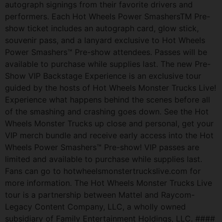
autograph signings from their favorite drivers and
performers. Each Hot Wheels Power SmashersTM Pre-
show ticket includes an autograph card, glow stick,
souvenir pass, and a lanyard exclusive to Hot Wheels
Power Smashers™ Pre-show attendees. Passes will be
available to purchase while supplies last. The new Pre-
Show VIP Backstage Experience is an exclusive tour
guided by the hosts of Hot Wheels Monster Trucks Live!
Experience what happens behind the scenes before all
of the smashing and crashing goes down. See the Hot
Wheels Monster Trucks up close and personal, get your
VIP merch bundle and receive early access into the Hot
Wheels Power Smashers™ Pre-show! VIP passes are
limited and available to purchase while supplies last.
Fans can go to hotwheelsmonstertruckslive.com for
more information. The Hot Wheels Monster Trucks Live
tour is a partnership between Mattel and Raycom-
Legacy Content Company, LLC, a wholly owned
subsidiary of Family Entertainment Holdings, LLC. ####