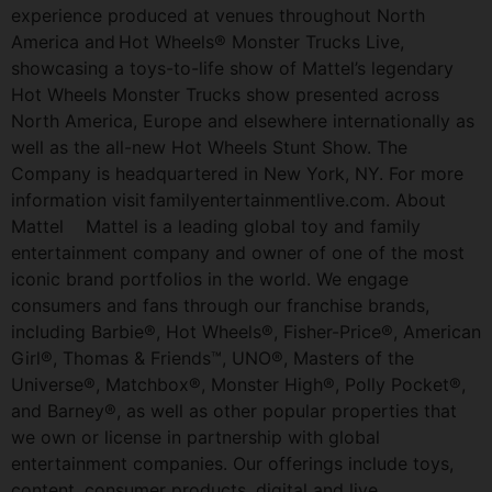
experience produced at venues throughout North
America and Hot Wheels® Monster Trucks Live,
showcasing a toys-to-life show of Mattel’s legendary
Hot Wheels Monster Trucks show presented across
North America, Europe and elsewhere internationally as
well as the all-new Hot Wheels Stunt Show. The
Company is headquartered in New York, NY. For more
information visit familyentertainmentlive.com. About
Mattel Mattel is a leading global toy and family
entertainment company and owner of one of the most
iconic brand portfolios in the world. We engage
consumers and fans through our franchise brands,
including Barbie®, Hot Wheels®, Fisher-Price®, American
Girl®, Thomas & Friends™, UNO®, Masters of the
Universe®, Matchbox®, Monster High®, Polly Pocket®,
and Barney®, as well as other popular properties that
we own or license in partnership with global
entertainment companies. Our offerings include toys,
content, consumer products, digital and live