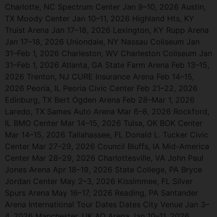
Charlotte, NC Spectrum Center Jan 9–10, 2026 Austin,
TX Moody Center Jan 10–11, 2026 Highland Hts, KY
Truist Arena Jan 17–18, 2026 Lexington, KY Rupp Arena
Jan 17–18, 2026 Uniondale, NY Nassau Coliseum Jan
31–Feb 1, 2026 Charleston, WV Charleston Coliseum Jan
31–Feb 1, 2026 Atlanta, GA State Farm Arena Feb 13–15,
2026 Trenton, NJ CURE Insurance Arena Feb 14–15,
2026 Peoria, IL Peoria Civic Center Feb 21–22, 2026
Edinburg, TX Bert Ogden Arena Feb 28–Mar 1, 2026
Laredo, TX Sames Auto Arena Mar 6–8, 2026 Rockford,
IL BMO Center Mar 14–15, 2026 Tulsa, OK BOK Center
Mar 14–15, 2026 Tallahassee, FL Donald L. Tucker Civic
Center Mar 27–29, 2026 Council Bluffs, IA Mid-America
Center Mar 28–29, 2026 Charlottesville, VA John Paul
Jones Arena Apr 18–19, 2026 State College, PA Bryce
Jordan Center May 2–3, 2026 Kissimmee, FL Silver
Spurs Arena May 16–17, 2026 Reading, PA Santander
Arena International Tour Dates Dates City Venue Jan 3–
4, 2026 Manchester, UK AO Arena Jan 10–11, 2026