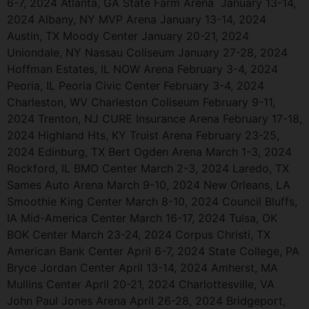
6-7, 2024 Atlanta, GA State Farm Arena January 13-14,
2024 Albany, NY MVP Arena January 13-14, 2024
Austin, TX Moody Center January 20-21, 2024
Uniondale, NY Nassau Coliseum January 27-28, 2024
Hoffman Estates, IL NOW Arena February 3-4, 2024
Peoria, IL Peoria Civic Center February 3-4, 2024
Charleston, WV Charleston Coliseum February 9-11,
2024 Trenton, NJ CURE Insurance Arena February 17-18,
2024 Highland Hts, KY Truist Arena February 23-25,
2024 Edinburg, TX Bert Ogden Arena March 1-3, 2024
Rockford, IL BMO Center March 2-3, 2024 Laredo, TX
Sames Auto Arena March 9-10, 2024 New Orleans, LA
Smoothie King Center March 8-10, 2024 Council Bluffs,
IA Mid-America Center March 16-17, 2024 Tulsa, OK
BOK Center March 23-24, 2024 Corpus Christi, TX
American Bank Center April 6-7, 2024 State College, PA
Bryce Jordan Center April 13-14, 2024 Amherst, MA
Mullins Center April 20-21, 2024 Charlottesville, VA
John Paul Jones Arena April 26-28, 2024 Bridgeport,