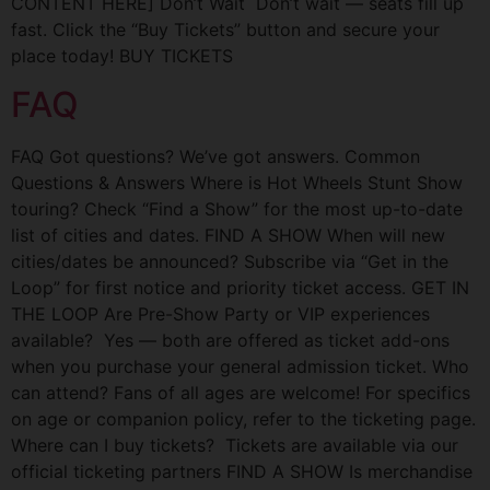
CONTENT HERE] Don’t Wait Don’t wait — seats fill up
fast. Click the “Buy Tickets” button and secure your
place today! BUY TICKETS
FAQ
FAQ Got questions? We’ve got answers. Common
Questions & Answers Where is Hot Wheels Stunt Show
touring? Check “Find a Show” for the most up-to-date
list of cities and dates. FIND A SHOW When will new
cities/dates be announced? Subscribe via “Get in the
Loop” for first notice and priority ticket access. GET IN
THE LOOP Are Pre-Show Party or VIP experiences
available? Yes — both are offered as ticket add-ons
when you purchase your general admission ticket. Who
can attend? Fans of all ages are welcome! For specifics
on age or companion policy, refer to the ticketing page.
Where can I buy tickets? Tickets are available via our
official ticketing partners FIND A SHOW Is merchandise