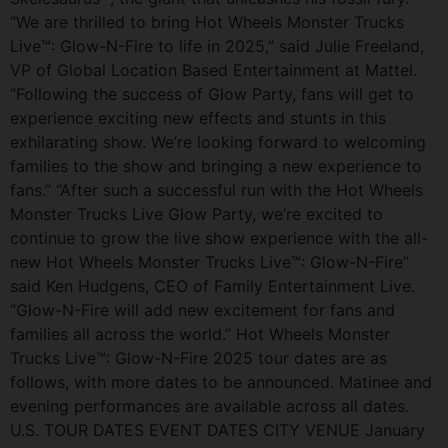
“We are thrilled to bring Hot Wheels Monster Trucks
Live™: Glow-N-Fire to life in 2025,” said Julie Freeland,
VP of Global Location Based Entertainment at Mattel.
“Following the success of Glow Party, fans will get to
experience exciting new effects and stunts in this
exhilarating show. We’re looking forward to welcoming
families to the show and bringing a new experience to
fans.” “After such a successful run with the Hot Wheels
Monster Trucks Live Glow Party, we’re excited to
continue to grow the live show experience with the all-
new Hot Wheels Monster Trucks Live™: Glow-N-Fire”
said Ken Hudgens, CEO of Family Entertainment Live.
“Glow-N-Fire will add new excitement for fans and
families all across the world.” Hot Wheels Monster
Trucks Live™: Glow-N-Fire 2025 tour dates are as
follows, with more dates to be announced. Matinee and
evening performances are available across all dates.
U.S. TOUR DATES EVENT DATES CITY VENUE January