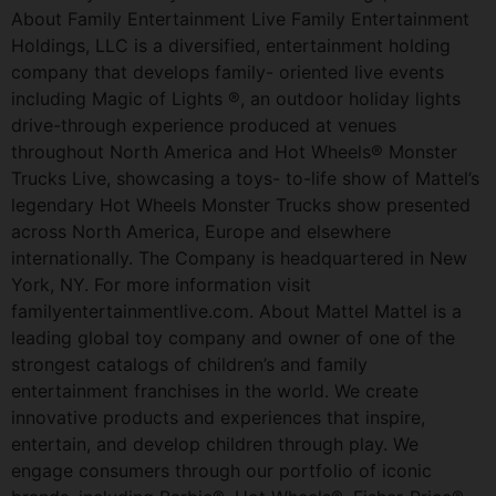
About Family Entertainment Live Family Entertainment
Holdings, LLC is a diversified, entertainment holding
company that develops family- oriented live events
including Magic of Lights ®, an outdoor holiday lights
drive-through experience produced at venues
throughout North America and Hot Wheels® Monster
Trucks Live, showcasing a toys- to-life show of Mattel’s
legendary Hot Wheels Monster Trucks show presented
across North America, Europe and elsewhere
internationally. The Company is headquartered in New
York, NY. For more information visit
familyentertainmentlive.com. About Mattel Mattel is a
leading global toy company and owner of one of the
strongest catalogs of children’s and family
entertainment franchises in the world. We create
innovative products and experiences that inspire,
entertain, and develop children through play. We
engage consumers through our portfolio of iconic