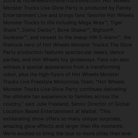
2024 at hotwheelsmonstertruckslive.com. Hot Wheels
Monster Trucks Live Glow Party is produced by Family
Entertainment Live and brings fans’ favorite Hot Wheels
Monster Trucks to life including Mega Wrex™, Tiger
Shark™, Demo Derby™, Bone Shaker™, Bigfoot®,
Gunkster™, and newest to the lineup HW 5-Alarm™, the
firetruck hero of Hot Wheels Monster Trucks! The Glow
Party production features spectacular lasers, dance
parties, and Hot Wheels toy giveaways. Fans can also
witness a special appearance from a transforming
robot, plus the high-flyers of Hot Wheels Monster
Trucks Live Freestyle Motocross Team. “Hot Wheels
Monster Trucks Live Glow Party continues delivering
the ultimate fan experience to families across the
country,” said Julie Freeland, Senior Director of Global
Location Based Entertainment at Mattel. “This
exhilarating show offers so many unique surprises,
amazing glow effects and larger than life moments.
We’re excited to bring the tour to more cities than ever