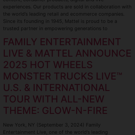
experiences. Our products are sold in collaboration with
the world’s leading retail and ecommerce companies.
Since its founding in 1945, Mattel is proud to be a
trusted partner in empowering generations to
FAMILY ENTERTAINMENT
LIVE & MATTEL ANNOUNCE
2025 HOT WHEELS
MONSTER TRUCKS LIVE™
U.S. & INTERNATIONAL
TOUR WITH ALL-NEW
THEME: GLOW-N-FIRE
New York, NY (September 3, 2024) Family
Entertainment Live, one of the world’s leading