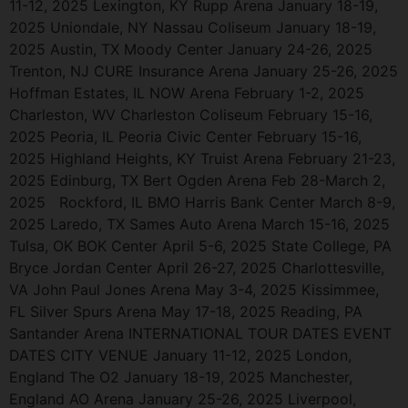
11-12, 2025 Lexington, KY Rupp Arena January 18-19,
2025 Uniondale, NY Nassau Coliseum January 18-19,
2025 Austin, TX Moody Center January 24-26, 2025
Trenton, NJ CURE Insurance Arena January 25-26, 2025
Hoffman Estates, IL NOW Arena February 1-2, 2025
Charleston, WV Charleston Coliseum February 15-16,
2025 Peoria, IL Peoria Civic Center February 15-16,
2025 Highland Heights, KY Truist Arena February 21-23,
2025 Edinburg, TX Bert Ogden Arena Feb 28-March 2,
2025 Rockford, IL BMO Harris Bank Center March 8-9,
2025 Laredo, TX Sames Auto Arena March 15-16, 2025
Tulsa, OK BOK Center April 5-6, 2025 State College, PA
Bryce Jordan Center April 26-27, 2025 Charlottesville,
VA John Paul Jones Arena May 3-4, 2025 Kissimmee,
FL Silver Spurs Arena May 17-18, 2025 Reading, PA
Santander Arena INTERNATIONAL TOUR DATES EVENT
DATES CITY VENUE January 11-12, 2025 London,
England The O2 January 18-19, 2025 Manchester,
England AO Arena January 25-26, 2025 Liverpool,