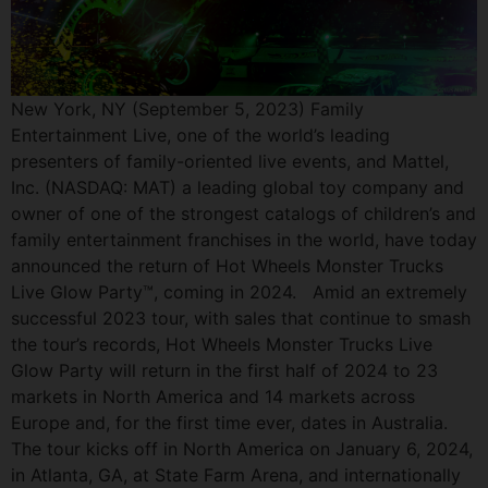
New York, NY (September 5, 2023) Family
Entertainment Live, one of the world’s leading
presenters of family-oriented live events, and Mattel,
Inc. (NASDAQ: MAT) a leading global toy company and
owner of one of the strongest catalogs of children’s and
family entertainment franchises in the world, have today
announced the return of Hot Wheels Monster Trucks
Live Glow Party™, coming in 2024. Amid an extremely
successful 2023 tour, with sales that continue to smash
the tour’s records, Hot Wheels Monster Trucks Live
Glow Party will return in the first half of 2024 to 23
markets in North America and 14 markets across
Europe and, for the first time ever, dates in Australia.
The tour kicks off in North America on January 6, 2024,
in Atlanta, GA, at State Farm Arena, and internationally