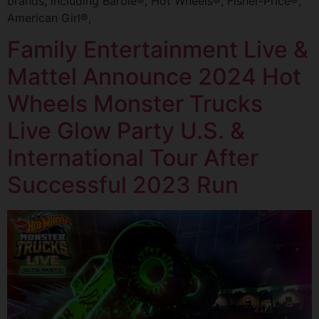
brands, including Barbie®, Hot Wheels®, Fisher-Price®,
American Girl®,
Family Entertainment Live &
Mattel Announce 2024 Hot
Wheels Monster Trucks
Live Glow Party U.S. &
International Tour After
Successful 2023 Run