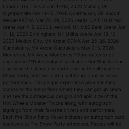
London, UK The O2 Jan 17–18, 2026 Munich, DE
Olympiahalle Feb 14–15, 2026 Oberhausen, DE Rudolf
Weber-ARENA Mar 28–29, 2026 Leeds, UK First Direct
Arena Apr 4–5, 2026 Liverpool, UK M&S Bank Arena Apr
11–12, 2026 Birmingham, UK Utilita Arena Apr 18–19,
2026 Mexico City, MX Arena CDMX Apr 25–26, 2026
Guadalajara, MX Arena Guadalajara May 2–3, 2026
Monterrey, MX Arena Monterrey *More dates to be
announced **Dates subject to change Hot Wheels fans
also have the chance to participate in the all-new Pre-
Show Party, held two and a half hours prior to every
performance. This unique experience provides fans
access to the arena floor where they can get up close
and see the outrageous designs and epic size of the
Hot Wheels Monster Trucks along with autograph
signings from their favorite drivers and performers.
Each Pre-Show Party ticket includes an autograph card,
exclusive to Pre-Show Party attendees. Passes will be